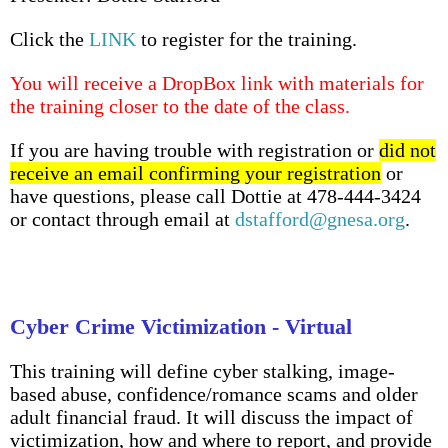
Click the
LINK
to register for the training.
You will receive a DropBox link with materials for
the training closer to the date of the class.
If you are having trouble with registration or
did not
receive an email confirming your registration
or
have questions, please call Dottie at 478-444-3424
or contact through email at
dstafford@gnesa.org
.
Cyber Crime Victimization - Virtual
This training will define cyber stalking, image-
based abuse, confidence/romance scams and older
adult financial fraud. It will discuss the impact of
victimization, how and where to report, and provide