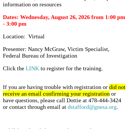
information on resources
Dates: Wednesday, August 26, 2026 from 1:00 pm
- 3:00 pm
Location: Virtual
Presenter: Nancy McGraw, Victim Specialist,
Federal Bureau of Investigation
Click the
LINK
to register for the training.
If you are having trouble with registration or
did not
receive an email confirming your registration
or
have questions, please call Dottie at 478-444-3424
or contact through email at
dstafford@gnesa.org
.