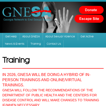
Skip to
main
content
Get Help
About GNESA
About Sexual Violence
Get Active
News & Events
Training
Contact Us
Training
IN 2026, GNESA WILL BE DOING A HYBRID OF IN-
PERSON TRAININGS AND ONLINE/VIRTUAL
TRAININGS.
GNESA WILL FOLLOW THE RECOMMENDATIONS OF THE
DEPARTMENT OF PUBLIC HEALTH AND THE CENTERS FOR
DISEASE CONTROL AND WILL MAKE CHANGES TO TRAINING
IF/WHEN NECCESSARY.