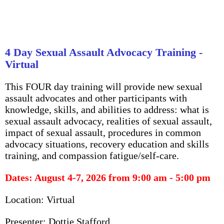
4 Day Sexual Assault Advocacy Training -
Virtual
This FOUR day training will provide new sexual
assault advocates and other participants with
knowledge, skills, and abilities to address: what is
sexual assault advocacy, realities of sexual assault,
impact of sexual assault, procedures in common
advocacy situations, recovery education and skills
training, and compassion fatigue/self-care.
Dates: August 4-7, 2026
from 9:00 am - 5:00 pm
Location: Virtual
Presenter: Dottie Stafford