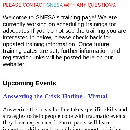
PLEASE CONTACT
GNESA
WITH ANY QUESTIONS.
Welcome to GNESA's training page! We are
currently working on scheduling trainings for
advocates.If you do not see the training you are
interested in below, please check back for
updated training information. Once future
training dates are set, further information and
registration links will be posted here on our
website:
Upcoming Events
Answering the Crisis Hotline - Virtual
Answering the crisis hotline takes specific skills and
strategies to help people cope with traumatic events
they have experienced. Participants will learn
important skills such as building rapport, utilizing