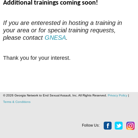
Additional trainings coming soon!
If you are enterested in hosting a training in
your area or for special training requests,
please contact
GNESA
.
Thank you for your interest.
© 2026 Georgia Network to End Sexual Assault, Inc. All Rights Reserved.
Privacy Policy
|
Terms & Conditions
Follow Us: