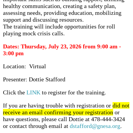
healthy communication, creating a safety plan,
assessing needs, providing education, mobilizing
support and discussing resources.
The training will include opportunities for roll
playing mock crisis calls.
Dates: Thursday, July 23, 2026 from 9:00 am -
3:00 pm
Location: Virtual
Presenter: Dottie Stafford
Click the
LINK
to register for the training.
If you are having trouble with registration or
did not
receive an email confirming your registration
or
have questions, please call Dottie at 478-444-3424
or contact through email at
dstafford@gnesa.org
.