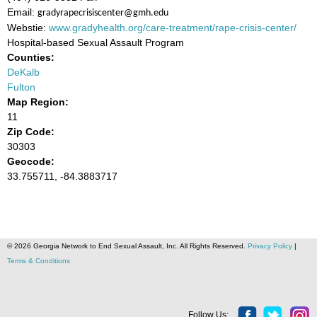
Email:
gradyrapecrisiscenter@gmh.edu
Webstie:
www.gradyhealth.org/care-treatment/rape-crisis-center/
Hospital-based Sexual Assault Program
Counties:
DeKalb
Fulton
Map Region:
11
Zip Code:
30303
Geocode:
33.755711, -84.3883717
© 2026 Georgia Network to End Sexual Assault, Inc. All Rights Reserved.
Privacy Policy
|
Terms & Conditions
Follow Us: