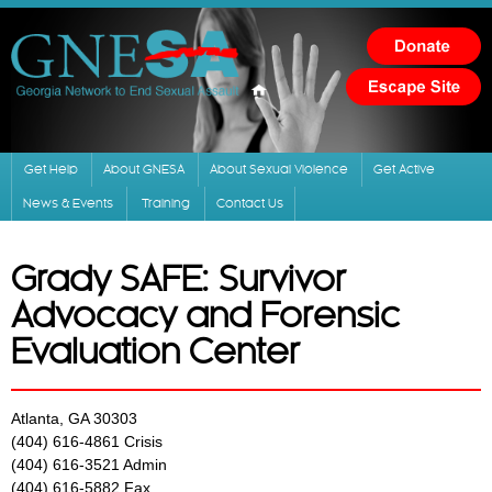
Skip to
main
content
Get Help
About GNESA
About Sexual Violence
Get Active
News & Events
Training
Contact Us
Grady SAFE: Survivor
Advocacy and Forensic
Evaluation Center
Atlanta, GA 30303
(404) 616-4861 Crisis
(404) 616-3521 Admin
(404) 616-5882 Fax