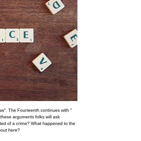
 law". The Fourteenth continues with "
 these arguments folks will ask
icted of a crime? What happened to the
about here?