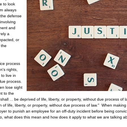
 to look
 am always
 the defense
involving
ment and
rely a
mpacted, or
 the
tice process
n's rights,
to live in
due process.
n lose sight
t to the
hall ... be deprived of life, liberty, or property, without due process of
n of life, liberty, or property, without due process of law." When making
ployer to punish an employee for an off-duty incident before being conv
" So, what does this mean and how does it apply to what we are talking 