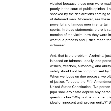
violated because these men were made
poorly in the court of public opinion. I
shocked by the declarations coming to
of defamed men. Moreover, see these 
powerful and famous men in entertain
sports. In these statements, there is ra
mention of the victim, how they were i
what due process and justice mean for
victimized.
And, that is the problem. A criminal jus
is based on fairness. Ideally, one perso
wishes, freedom, autonomy, and ability 
safety should not be compromised by 
When we focus on due process, we ofte
of justice. To quote the Fifth Amendmen
United States Constitution, "No person s
[n]or shall any State deprive any perso
questions like "Why is it ok for an em
ideal of innocent until proven guilty?