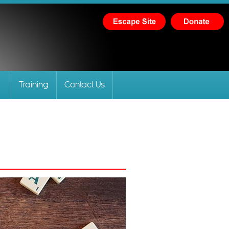
Training
Contact Us