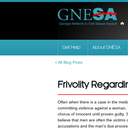
Get Help
About GNESA
< All Blog Posts
Frivolity Regardi
Often when there is a case in the med
committing violence against a woman, t
chorus of innocent until proven guilty
believe that men are often the victims o
accusations and the man's due process