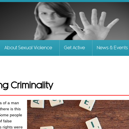
Skip to
main
content
About Sexual Violence
Get Active
News & Events
ng Criminality
ia of a man
here is this
. Some people
f false
 rights were